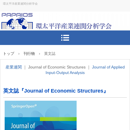
環太平洋産業連関分析学会
トップ
›
刊行物
›
英文誌
産業連関
｜ Journal of Economic Structures ｜
Journal of Applied
Input-Output Analysis
英文誌『Journal of Economic Structures』