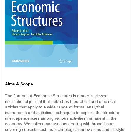
Aims & Scope
The Journal of Economic Structures is a peer-reviewed
international journal that publishes theoretical and empirical
articles that apply to a wide range of formal analytical
instruments and statistical techniques to explore the structural
interdependencies among various activities immanent in the
economy. We collect manuscripts dealing with broad issues,
covering subjects such as technological innovations and lifestyle