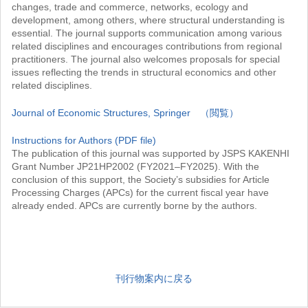
changes, trade and commerce, networks, ecology and
development, among others, where structural understanding is
essential. The journal supports communication among various
related disciplines and encourages contributions from regional
practitioners. The journal also welcomes proposals for special
issues reflecting the trends in structural economics and other
related disciplines.
Journal of Economic Structures, Springer （閲覧）
Instructions for Authors (PDF file)
The publication of this journal was supported by JSPS KAKENHI
Grant Number JP21HP2002 (FY2021–FY2025). With the
conclusion of this support, the Society’s subsidies for Article
Processing Charges (APCs) for the current fiscal year have
already ended. APCs are currently borne by the authors.
刊行物案内に戻る